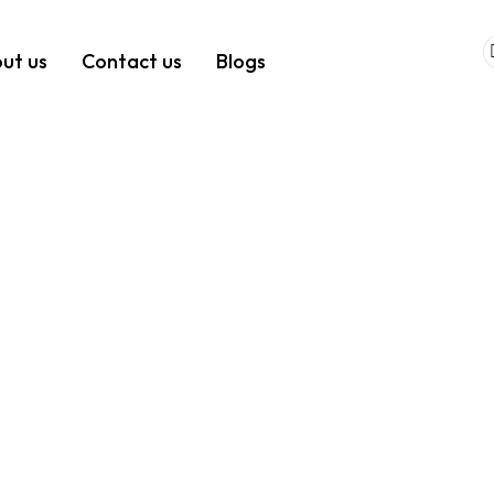
ut us
Contact us
Blogs