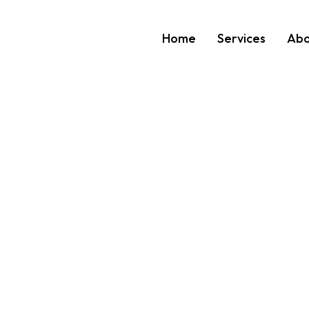
Home
Services
Abo