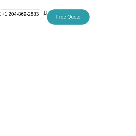
+1 204-869-2883
Free Quote